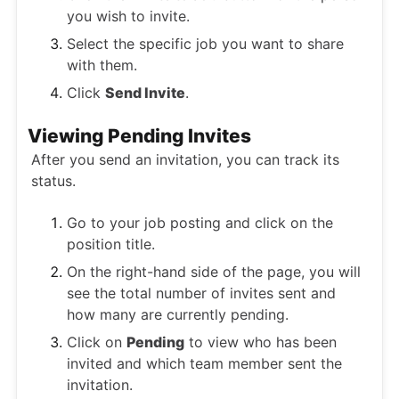
you wish to invite.
Select the specific job you want to share
with them.
Click
Send Invite
.
Viewing Pending Invites
After you send an invitation, you can track its
status.
Go to your job posting and click on the
position title.
On the right-hand side of the page, you will
see the total number of invites sent and
how many are currently pending.
Click on
Pending
to view who has been
invited and which team member sent the
invitation.