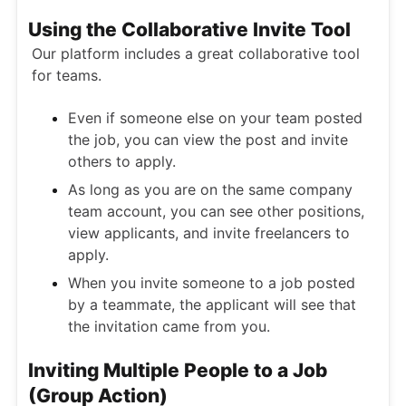
Using the Collaborative Invite Tool
Our platform includes a great collaborative tool
for teams.
Even if someone else on your team posted
the job, you can view the post and invite
others to apply.
As long as you are on the same company
team account, you can see other positions,
view applicants, and invite freelancers to
apply.
When you invite someone to a job posted
by a teammate, the applicant will see that
the invitation came from you.
Inviting Multiple People to a Job
(Group Action)