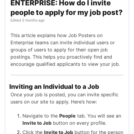
ENTERPRISE: How do I invite
people to apply for my job post?
Edited
3 months ago
This article explains how Job Posters on
Enterprise teams can invite individual users or
groups of users to apply for their open job
postings. This helps you proactively find and
encourage qualified applicants to view your job.
Inviting an Individual to a Job
Once your job is posted, you can invite specific
users on our site to apply. Here’s how:
Navigate to the
People
tab. You will see an
Invite to Job
button on every profile.
Click the
Invite to Job
button for the person