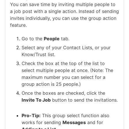
You can save time by inviting multiple people to
a job post with a single action. Instead of sending
invites individually, you can use the group action
feature.
Go to the
People
tab.
Select any of your Contact Lists, or your
Know/Trust list.
Check the box at the top of the list to
select multiple people at once. (Note: The
maximum number you can select for a
group action is 25 people.)
Once the boxes are checked, click the
Invite To Job
button to send the invitations.
Pro-Tip:
This group select function also
works for sending
Messages
and for