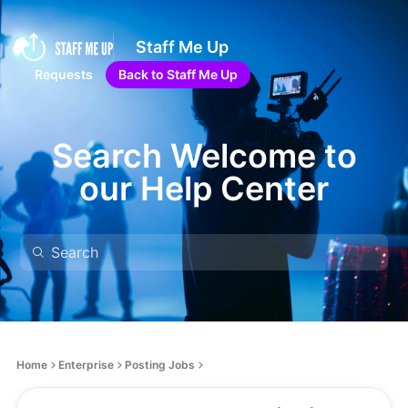
Staff Me Up
Requests
Back to Staff Me Up
Search Welcome to
our Help Center
Home
Enterprise
Posting Jobs