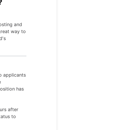
?
osting and
great way to
d's
o applicants
e
osition has
urs after
tatus to