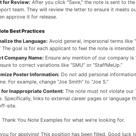
 for Review:
After you click "Save," the note is sent to th
port team. They will review the letter to ensure it meets ou
en approve it for release.
ote Best Practices
alize the Language:
Avoid general, impersonal terms like 
.” The goal is for each applicant to feel the note is intended
ct Company Name:
Ensure any mention of our company is 
nsure to correct variations like “SMU” or “StaffMeUp.”
mize Poster Information:
Do not add personal information
ame. For example, change “Joe Smith” to “Joe S.”
for Inappropriate Content:
The note must not violate our
e. Specifically, links to external career pages or language th
ff-site.
 Thank You Note Examples for what we’re looking for.
you for applying! This position has been filled. Good luck t