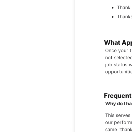
Thank 
Thanks
What App
Once your t
not selected
job status w
opportunitie
Frequent
Why do I ha
This serves
our perform
same "thank