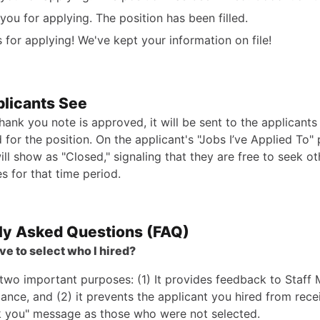
you for applying. The position has been filled.
 for applying! We've kept your information on file!
licants See
hank you note is approved, it will be sent to the applicant
 for the position. On the applicant's "Jobs I’ve Applied To"
ill show as "Closed," signaling that they are free to seek ot
s for that time period.
ly Asked Questions (FAQ)
ve to select who I hired?
 two important purposes: (1) It provides feedback to Staff
ance, and (2) it prevents the applicant you hired from rece
 you" message as those who were not selected.