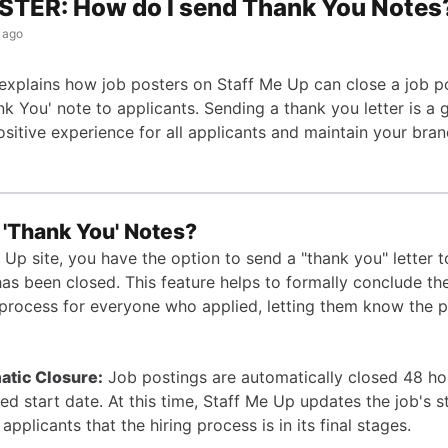
STER: How do I send Thank You Notes
 ago
e explains how job posters on Staff Me Up can close a job p
k You' note to applicants. Sending a thank you letter is a 
sitive experience for all applicants and maintain your bran
 'Thank You' Notes?
Up site, you have the option to send a "thank you" letter t
has been closed. This feature helps to formally conclude th
 process for everyone who applied, letting them know the p
atic Closure:
Job postings are automatically closed 48 ho
sted start date. At this time, Staff Me Up updates the job's s
applicants that the hiring process is in its final stages.