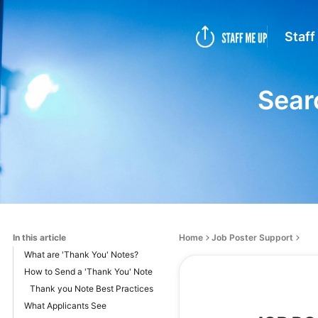
Staff
Sear
In this article
Home
Job Poster Support
What are 'Thank You' Notes?
How to Send a 'Thank You' Note
Thank you Note Best Practices
What Applicants See