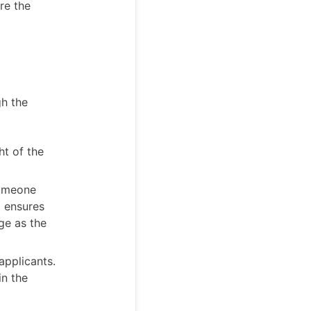
re the
gh the
ht of the
someone
d ensures
ge as the
applicants.
in the