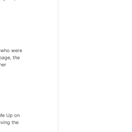
s who were
 page, the
her
 Me Up on
iving the