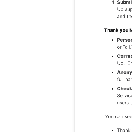
Submit
Up sup
and th
Thank you N
Person
or “all
Corre
Up." E
Anony
full n
Check 
Servic
users o
You can see
Thank 