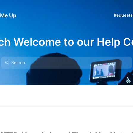
 Me Up
Requests
ch Welcome to our Help C