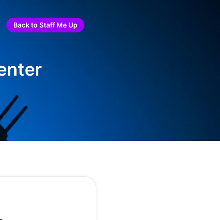
Back to Staff Me Up
enter