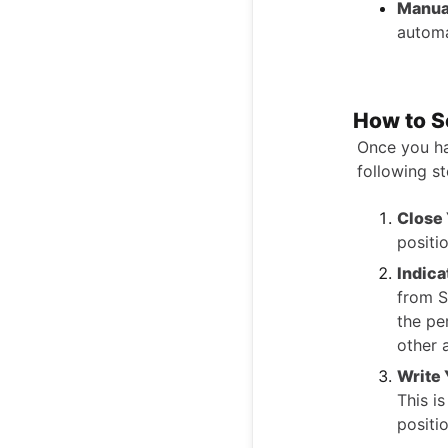
Manua
automa
How to S
Once you ha
following s
Close 
positi
Indica
from S
the pe
other 
Write 
This i
positio