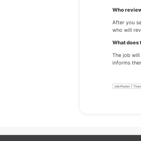
Who review
After you sa
who will rev
What does t
The job will
informs the
Job Poster
Than
Cookie preferences