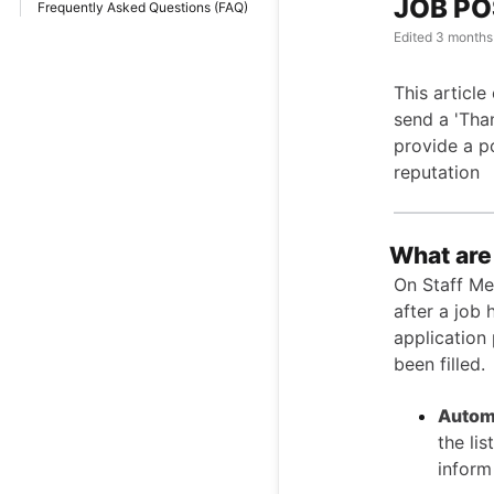
JOB PO
Frequently Asked Questions (FAQ)
Edited
3 months
This articl
send a 'Than
provide a po
reputation
What are
On Staff Me 
after a job 
application
been filled.
Autom
the li
inform 