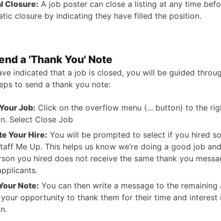
l Closure:
A job poster can close a listing at any time befo
tic closure by indicating they have filled the position.
end a 'Thank You' Note
ve indicated that a job is closed, you will be guided throu
teps to send a thank you note:
Your Job:
Click on the overflow menu (... button) to the rig
on. Select Close Job
te Your Hire:
You will be prompted to select if you hired 
taff Me Up. This helps us know we’re doing a good job an
rson you hired does not receive the same thank you messa
applicants.
Your Note:
You can then write a message to the remaining 
s your opportunity to thank them for their time and interest 
n.