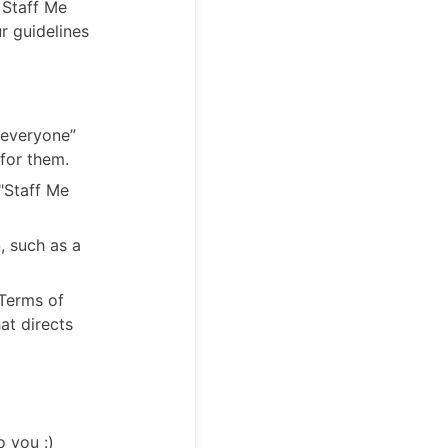
e Staff Me
r guidelines
“everyone”
 for them.
"Staff Me
, such as a
 Terms of
at directs
o you :)