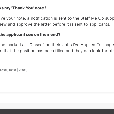
s my 'Thank You' note?
ve your note, a notification is sent to the Staff Me Up sup
iew and approve the letter before it is sent to applicants.
he applicant see on their end?
 be marked as "Closed" on their "Jobs I’ve Applied To" page
m that the position has been filled and they can look for o
k you
Notes
Close