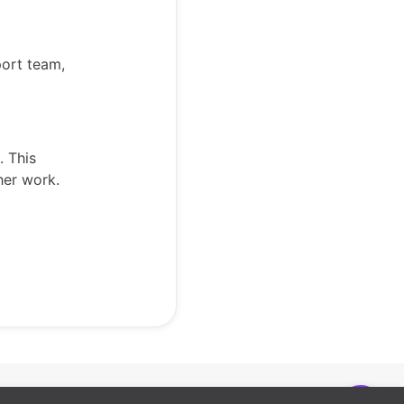
port team,
. This
ther work.