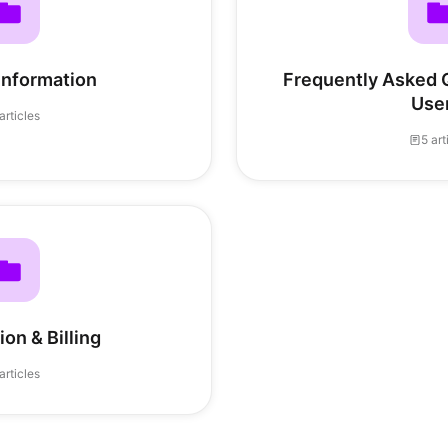
Information
Frequently Asked Q
Use
articles
5 art
on & Billing
articles