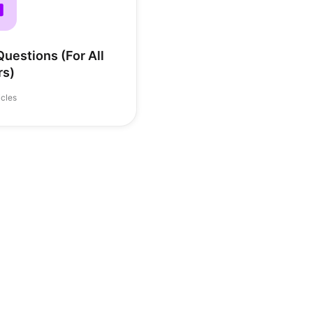
uestions (For All
rs)
icles