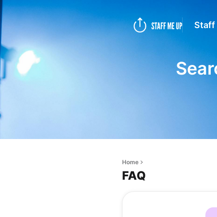
Staff
Sear
Home
FAQ