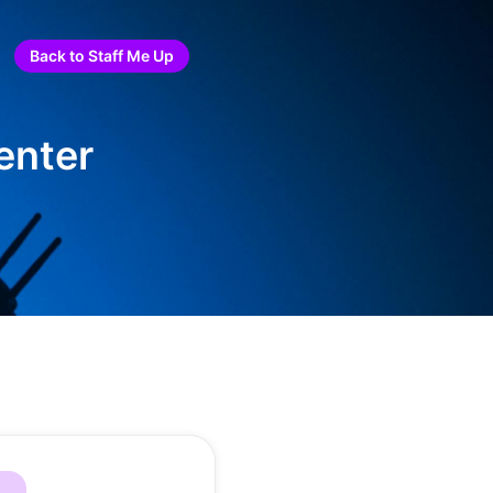
Back to Staff Me Up
enter