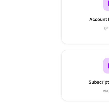
Account 
6 
Subscripti
3 