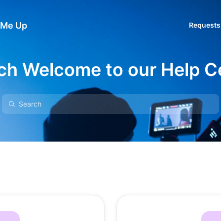
 Me Up
Requests
ch Welcome to our Help C