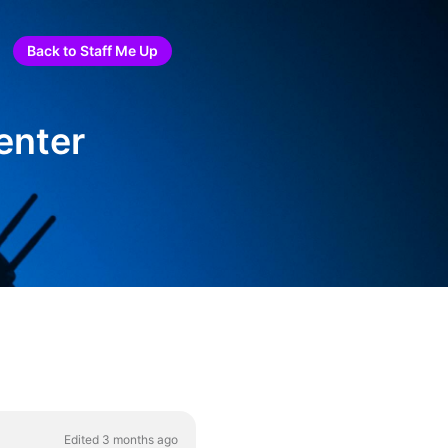
Back to Staff Me Up
enter
Edited 3 months ago