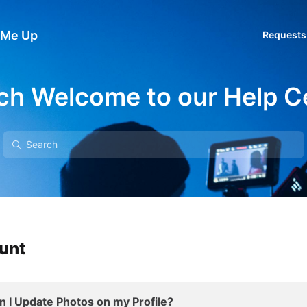
 Me Up
Requests
ch Welcome to our Help C
ount
I Update Photos on my Profile?