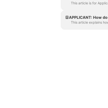
APPLICANT: How do I