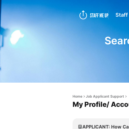
Staff
Sear
Home
Job Applicant Support
My Profile/ Acc
APPLICANT: How Can 