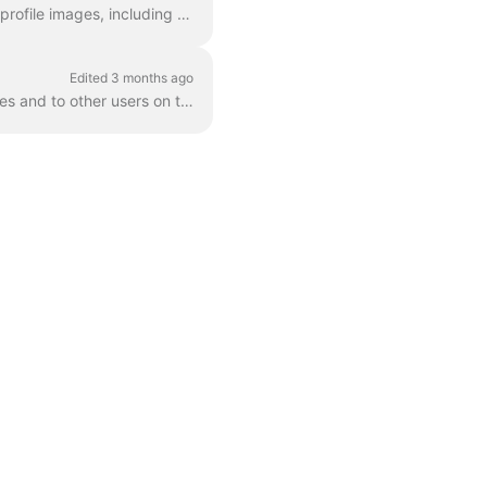
This article is for Applicants on Staff Me Up. It provides a complete guide to managing your profile images, including technical requirements for uplo...
Edited 3 months ago
This article explains how to manage the visibility of your Staff Me Up profile on search engines and to other users on the platform. By default, your ...