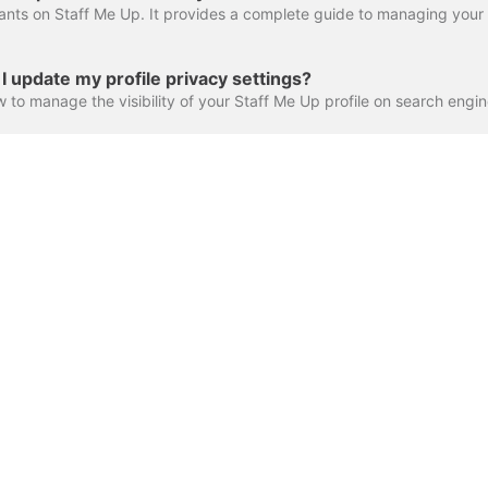
 update my profile privacy settings?